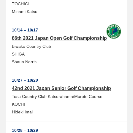
TOCHIGI
Minami Katsu
10/14 – 10/17
86th 2021 Japan Open Golf Championship
Biwako Country Club
SHIGA
Shaun Norris
10/27 – 10/29
42nd 2021 Japan Senior Golf Championship
Tosa Country Club Katsurahama/Muroto Course
KOCHI
Hideki Imai
10/28 – 10/29