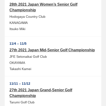
28th 2021 Japan Women’s Senior Golf
Championship
Hodogaya Country Club
KANAGAWA
Itsuko Miki
11/4 – 11/5
27th 2021 Japan Mid-Senior Golf Championship
JFE Setonaikai Golf Club
OKAYAMA
Takashi Kamei
11/11 – 11/12
27th 2021 Japan Grand-Senior Golf
Championship
Tarumi Golf Club