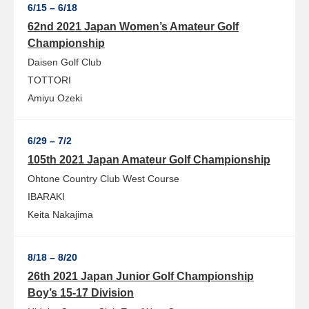
6/15 – 6/18
62nd 2021 Japan Women’s Amateur Golf
Championship
Daisen Golf Club
TOTTORI
Amiyu Ozeki
6/29 – 7/2
105th 2021 Japan Amateur Golf Championship
Ohtone Country Club West Course
IBARAKI
Keita Nakajima
8/18 – 8/20
26th 2021 Japan Junior Golf Championship
Boy’s 15-17 Division