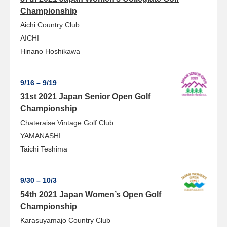
Championship
Aichi Country Club
AICHI
Hinano Hoshikawa
9/16 – 9/19
31st 2021 Japan Senior Open Golf
Championship
Chateraise Vintage Golf Club
YAMANASHI
Taichi Teshima
9/30 – 10/3
54th 2021 Japan Women’s Open Golf
Championship
Karasuyamajo Country Club