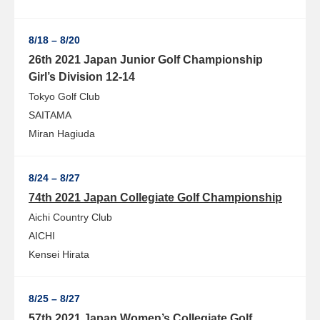
8/18 – 8/20
26th 2021 Japan Junior Golf Championship
Girl’s Division 12-14
Tokyo Golf Club
SAITAMA
Miran Hagiuda
8/24 – 8/27
74th 2021 Japan Collegiate Golf Championship
Aichi Country Club
AICHI
Kensei Hirata
8/25 – 8/27
57th 2021 Japan Women’s Collegiate Golf