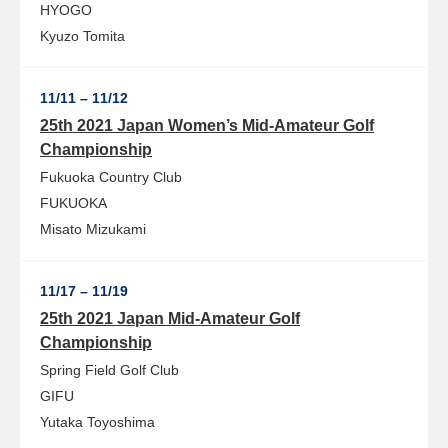
HYOGO
Kyuzo Tomita
11/11 – 11/12
25th 2021 Japan Women’s Mid-Amateur Golf
Championship
Fukuoka Country Club
FUKUOKA
Misato Mizukami
11/17 – 11/19
25th 2021 Japan Mid-Amateur Golf
Championship
Spring Field Golf Club
GIFU
Yutaka Toyoshima