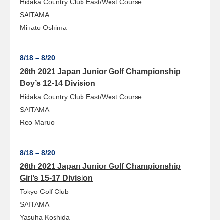
Hidaka Country Club East/West Course
SAITAMA
Minato Oshima
8/18 – 8/20
26th 2021 Japan Junior Golf Championship
Boy’s 12-14 Division
Hidaka Country Club East/West Course
SAITAMA
Reo Maruo
8/18 – 8/20
26th 2021 Japan Junior Golf Championship
Girl’s 15-17 Division
Tokyo Golf Club
SAITAMA
Yasuha Koshida