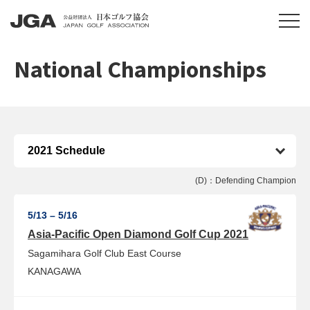
National Championships
(D)：Defending Champion
5/13 – 5/16
Asia-Pacific Open Diamond Golf Cup 2021
Sagamihara Golf Club East Course
KANAGAWA