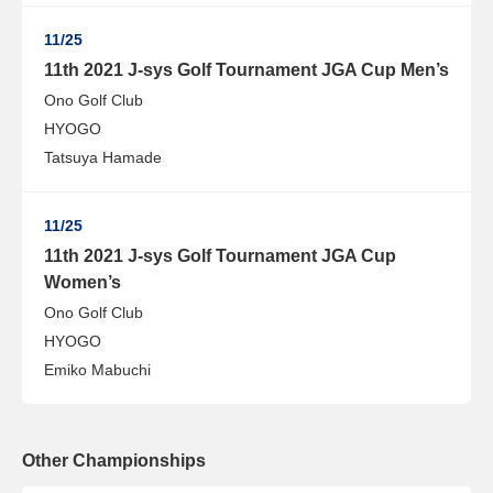
11/25
11th 2021 J-sys Golf Tournament JGA Cup Men’s
Ono Golf Club
HYOGO
Tatsuya Hamade
11/25
11th 2021 J-sys Golf Tournament JGA Cup
Women’s
Ono Golf Club
HYOGO
Emiko Mabuchi
Other Championships