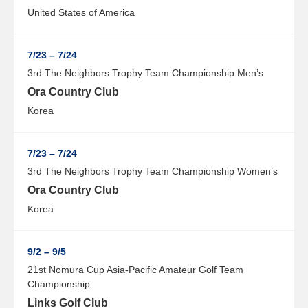
United States of America
7/23 – 7/24
3rd The Neighbors Trophy Team Championship Men’s
Ora Country Club
Korea
7/23 – 7/24
3rd The Neighbors Trophy Team Championship Women’s
Ora Country Club
Korea
9/2 – 9/5
21st Nomura Cup Asia-Pacific Amateur Golf Team
Championship
Links Golf Club