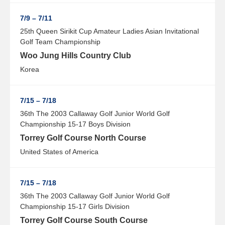
7/9 – 7/11
25th Queen Sirikit Cup Amateur Ladies Asian Invitational
Golf Team Championship
Woo Jung Hills Country Club
Korea
7/15 – 7/18
36th The 2003 Callaway Golf Junior World Golf
Championship 15-17 Boys Division
Torrey Golf Course North Course
United States of America
7/15 – 7/18
36th The 2003 Callaway Golf Junior World Golf
Championship 15-17 Girls Division
Torrey Golf Course South Course