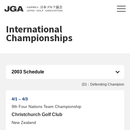
International
Championships
(D)：Defending Champion
4/1 – 4/3
9th Four Nations Team Championship
Christchurch Golf Club
New Zealand