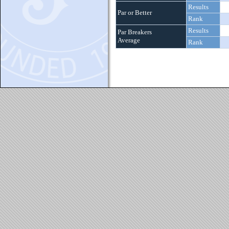
Results
Par or Better
Rank
Results
Par Breakers
Average
Rank