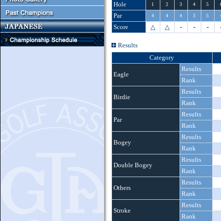
Hole
1
2
3
4
5
Par
4
4
4
3
5
Score
△
△
-
-
-
Results
Category
Results
Eagle
Rank
Results
Birdie
Rank
Results
Par
Rank
Results
Bogey
Rank
Results
Double Bogey
Rank
Results
Others
Rank
Results
Stroke
Rank