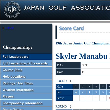
HOME
19th Japan Junior Golf Championshi
Skyler Manabu
POS
36T
Hole
F
ROUND｜1｜
Hole
1
2
3
4
5
Par
4
4
4
3
5
Score
-
-
-
-
-
ROUND｜2｜