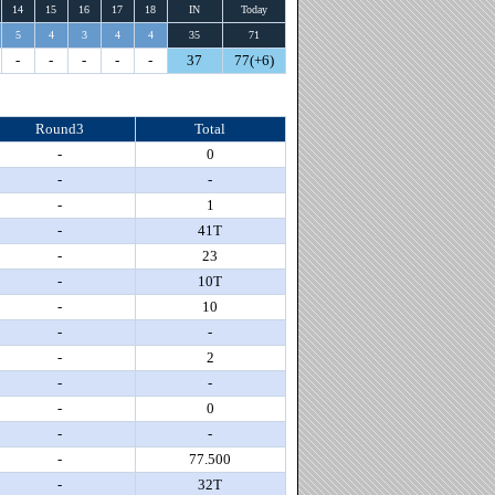
14
15
16
17
18
IN
Today
5
4
3
4
4
35
71
-
-
-
-
-
37
77(+6)
Round3
Total
-
0
-
-
-
1
-
41T
-
23
-
10T
-
10
-
-
-
2
-
-
-
0
-
-
-
77.500
-
32T