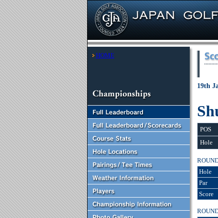
HOME
19th J
Sh
POS
Hole
ROUN
Hole
Par
Score
ROUN