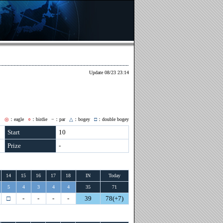
Update 08/23 23:14
◎
：eagle
○
：birdie
−
：par
△
：bogey
□
：double bogey
Start
10
Prize
-
14
15
16
17
18
IN
Today
5
4
3
4
4
35
71
□
-
-
-
-
39
78(+7)