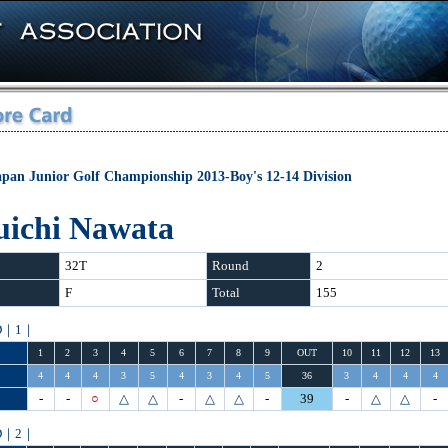
apan Junior Golf Championship 2013-Boy's 12-14 Division
uichi Nawata
32T
Round
2
F
Total
155
D｜1｜
1
2
3
4
5
6
7
8
9
OUT
10
11
12
13
4
4
4
3
5
4
3
4
5
36
3
4
4
4
-
-
○
△
△
-
△
△
-
39
-
△
△
-
D｜2｜