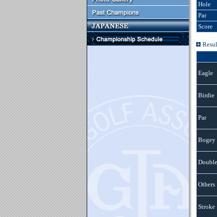
Hole
Par
Score
Resul
Eagle
Birdie
Par
Bogey
Double
Others
Stroke