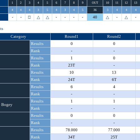
1
2
3
4
5
6
7
8
9
OUT
10
11
12
13
4
4
4
3
5
4
3
4
5
36
3
4
4
4
-
-
□
△
△
-
-
-
-
40
△
-
△
-
ts
Category
Round1
Round2
Results
0
0
Rank
-
-
Results
1
0
Rank
23T
-
Results
10
13
Rank
24T
6T
Results
6
4
Rank
-
-
Results
1
1
 Bogey
Rank
-
-
Results
0
0
Rank
-
-
Results
78.000
77.000
Rank
34T
25T