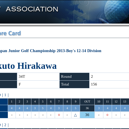
apan Junior Golf Championship 2013-Boy's 12-14 Division
kuto Hirakawa
34T
Round
2
F
Total
156
D｜1｜
1
2
3
4
5
6
7
8
9
OUT
10
11
12
13
4
4
4
3
5
4
3
4
5
36
3
4
4
4
-
-
-
-
-
-
○
-
△
36
-
○
-
-
D｜2｜