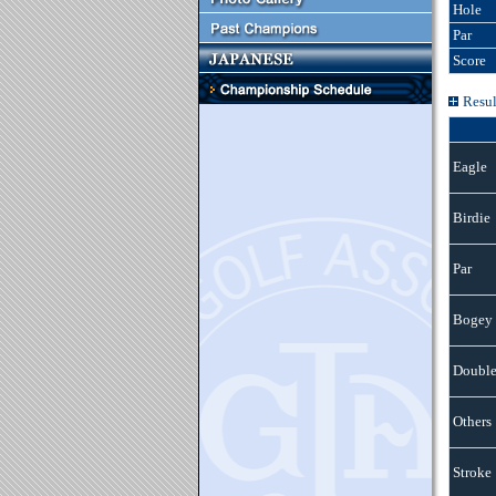
Hole
Par
Score
Resul
Eagle
Birdie
Par
Bogey
Double
Others
Stroke