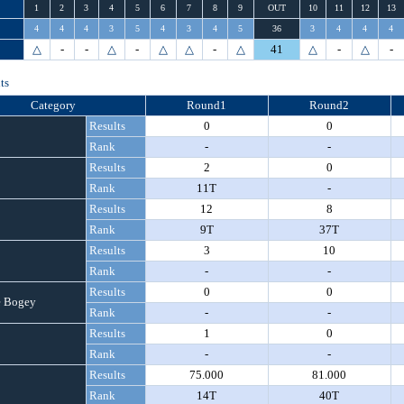
1
2
3
4
5
6
7
8
9
OUT
10
11
12
13
4
4
4
3
5
4
3
4
5
36
3
4
4
4
△
-
-
△
-
△
△
-
△
41
△
-
△
-
ts
Category
Round1
Round2
Results
0
0
Rank
-
-
Results
2
0
Rank
11T
-
Results
12
8
Rank
9T
37T
Results
3
10
Rank
-
-
Results
0
0
 Bogey
Rank
-
-
Results
1
0
Rank
-
-
Results
75.000
81.000
Rank
14T
40T