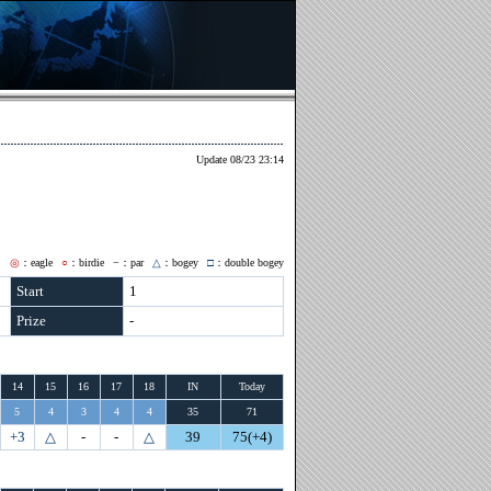
Update 08/23 23:14
◎
：eagle
○
：birdie
−
：par
△
：bogey
□
：double bogey
Start
1
Prize
-
14
15
16
17
18
IN
Today
5
4
3
4
4
35
71
+3
△
-
-
△
39
75(+4)