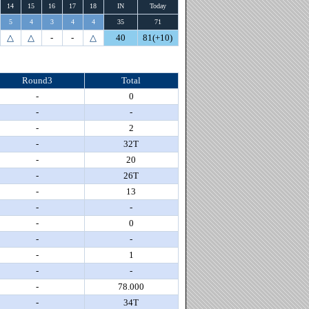
14
15
16
17
18
IN
Today
5
4
3
4
4
35
71
△
△
-
-
△
40
81(+10)
Round3
Total
-
0
-
-
-
2
-
32T
-
20
-
26T
-
13
-
-
-
0
-
-
-
1
-
-
-
78.000
-
34T