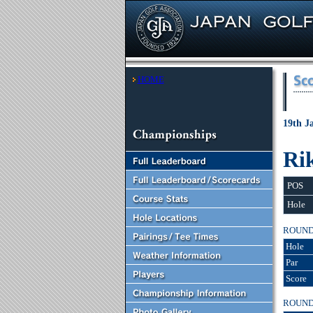
HOME
19th J
Ri
POS
Hole
ROUN
Hole
Par
Score
ROUN